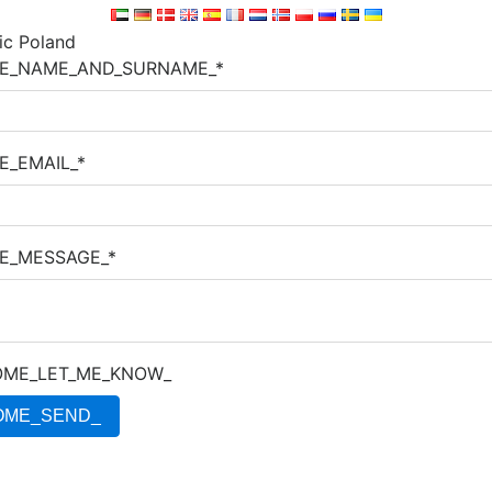
E_NAME_AND_SURNAME_*
E_EMAIL_*
E_MESSAGE_*
ME_LET_ME_KNOW_
OME_SEND_