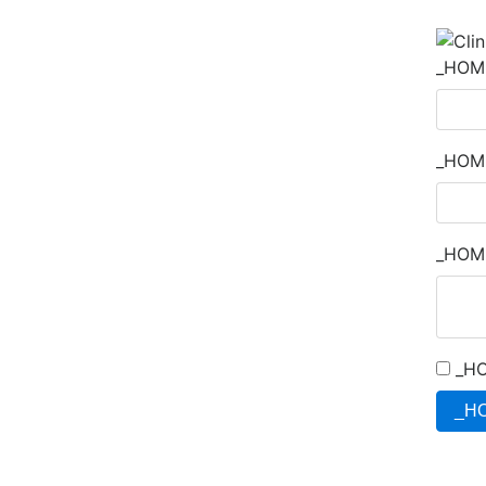
_HOM
_HOM
_HOM
_HO
_H